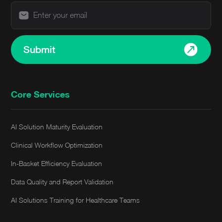
Submit
Core Services
AI Solution Maturity Evaluation
Clinical Workflow Optimization
In-Basket Efficiency Evaluation
Data Quality and Report Validation
AI Solutions Training for Healthcare Teams