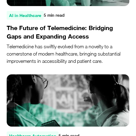
AI in Healthcare
5 min read
The Future of Telemedicine: Bridging
Gaps and Expanding Access
Telemedicine has swiftly evolved from a novelty to a
cornerstone of modern healthcare, bringing substantial
improvements in accessibility and patient care.
Healthcare Automation
5 min read