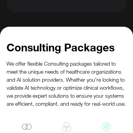
Consulting Packages
We offer flexible Consulting packages tailored to
meet the unique needs of healthcare organizations
and AI solution providers. Whether you're looking to
validate AI technology or optimize clinical workflows,
we provide expert solutions to ensure your systems
are efficient, compliant, and ready for real-world use.