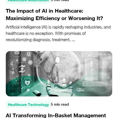
The Impact of AI in Healthcare:
Maximizing Efficiency or Worsening It?
Artificial intelligence (AI) is rapidly reshaping industries, and
healthcare is no exception. With promises of
revolutionizing diagnosis, treatment, ...
Healthcare Technology
5 min read
AI Transforming In-Basket Management