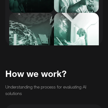
How we work?
Understanding the process for evaluating AI
solutions