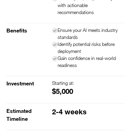
with actionable
recommendations
Benefits
Ensure your AI meets industry
standards
Identify potential risks before
deployment
Gain confidence in real-world
readiness
Investment
Starting at:
$5,000
Estimated
2-4 weeks
Timeline