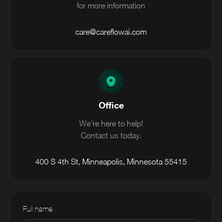
for more information
care@careflowai.com
Office
We're here to help!
Contact us today.
400 S 4th St, Minneapolis, Minnesota 55415
Full name