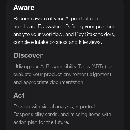
Aware
Become aware of your AI product and
healthcare Ecosystem: Defining your problem,
analyze your workflow, and Key Stakeholders,
complete intake process and interviews.
Discover
Utilizing our AI Responsibility Tools (ARTs) to
evaluate your product-enviroment alignment
and appropriate documentation
Act
Provide with visual analysis, reported
Responsibility cards, and missing items with
action plan for the future.