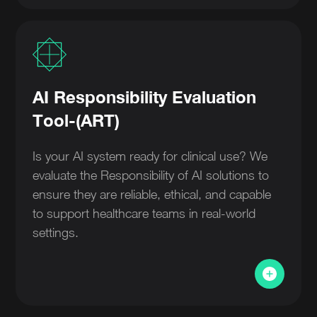
AI Responsibility Evaluation
Tool-(ART)
Is your AI system ready for clinical use? We
evaluate the Responsibility of AI solutions to
ensure they are reliable, ethical, and capable
to support healthcare teams in real-world
settings.