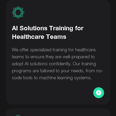
AI Solutions Training for
Healthcare Teams
We offer specialized training for healthcare
teams to ensure they are well-prepared to
adopt AI solutions confidently. Our training
programs are tailored to your needs, from no-
code tools to machine learning systems.