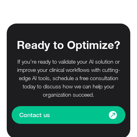
Ready to Optimize?
If you’re ready to validate your AI solution or
improve your clinical workflows with cutting-
edge AI tools, schedule a free consultation
today to discuss how we can help your
organization succeed.
Contact us