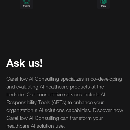
Ask us!
CareFlow AI Consulting specializes in co-developing
and evaluating AI healthcare products at the
bedside. Our consultative services include AI
Responsibility Tools (ARTs) to enhance your
organization's AI solutions capabilities. Discover how
CareFlow AI Consulting can transform your
healthcare AI solution use.