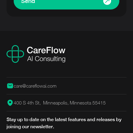
Send
care@careflowai.com
400 S 4th St, Minneapolis, Minnesota 55415
Stay up to date on the latest features and releases by
joining our newsletter.