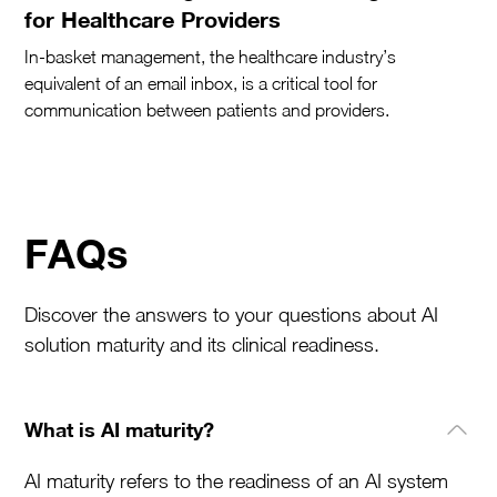
for Healthcare Providers
In-basket management, the healthcare industry’s
equivalent of an email inbox, is a critical tool for
communication between patients and providers.
FAQs
Discover the answers to your questions about AI
solution maturity and its clinical readiness.
What is AI maturity?
AI maturity refers to the readiness of an AI system