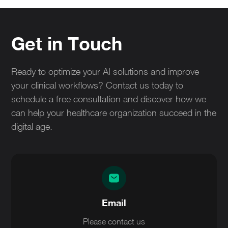
making regarding technology adoption. It minimizes
ensures that all stakeholders are aligned on the
risks associated with untested solutions and
capabilities and limitations of the AI system.
enhances trust among healthcare providers.
Get in Touch
Ultimately, it contributes to improved patient care
and operational efficiency.
Ready to optimize your AI solutions and improve
your clinical workflows? Contact us today to
schedule a free consultation and discover how we
can help your healthcare organization succeed in the
digital age.
Email
Please contact us