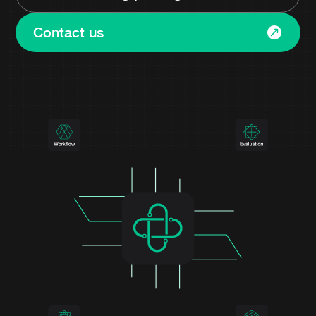
Contact us