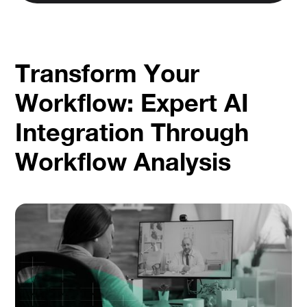
Transform Your
Workflow: Expert AI
Integration Through
Workflow Analysis