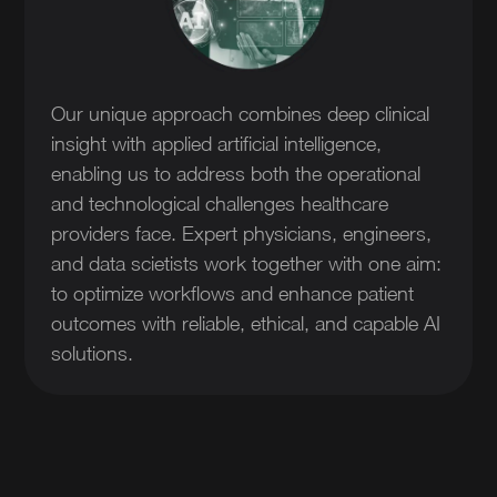
Our unique approach combines deep clinical
insight with applied artificial intelligence,
enabling us to address both the operational
and technological challenges healthcare
providers face. Expert physicians, engineers,
and data scietists work together with one aim:
to optimize workflows and enhance patient
outcomes with reliable, ethical, and capable AI
solutions.