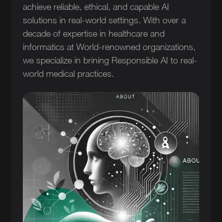
achieve reliable, ethical, and capable AI
solutions in real-world settings. With over a
decade of expertise in healthcare and
informatics at World-renowned organizations,
we specialize in brining Responsible AI to real-
world medical practices.