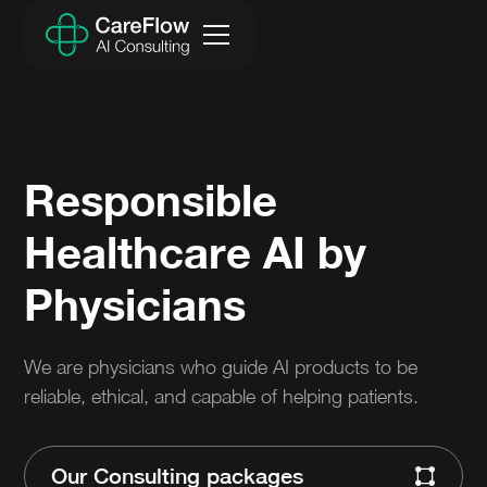
Responsible
Healthcare AI by
Physicians
We are physicians who guide AI products to be
reliable, ethical, and capable of helping patients.
Our Consulting packages