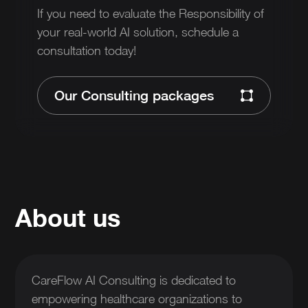
If you need to evaluate the Responsibility of
your real-world AI solution, schedule a
consultation today!
Our Consulting packages
About us
CareFlow AI Consulting is dedicated to
empowering healthcare organizations to