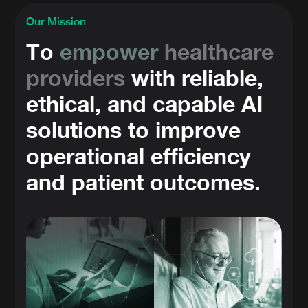
Our Mission
To
empower
healthcare
providers
with reliable,
ethical, and capable AI
solutions to improve
operational efficiency
and patient outcomes.