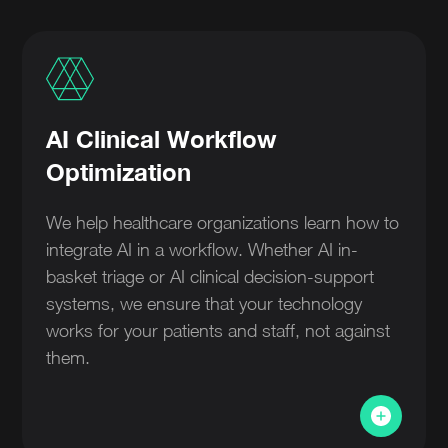
AI Clinical Workflow
Optimization
We help healthcare organizations learn how to
integrate AI in a workflow. Whether AI in-
basket triage or AI clinical decision-support
systems, we ensure that your technology
works for your patients and staff, not against
them.