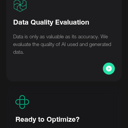
Data Quality Evaluation
Data is only as valuable as its accuracy. We
evaluate the quality of AI used and generated
data.
Ready to Optimize?