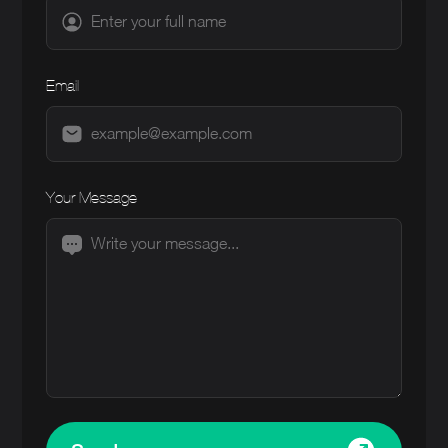
Email
Your Message