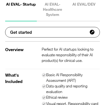
AI EVAL- Startup
AI EVAL-
AI EVAL/DEV
Healthcare
System
Get started
Overview
Perfect for AI startups looking to
evaluate responsibility of their AI
product(s) for clinical use.
What's
Basic AI Responsibility
Assessment (ART)
Included
Data quality and reporting
evaluation
Ethical review
Visual report, Responsibility card