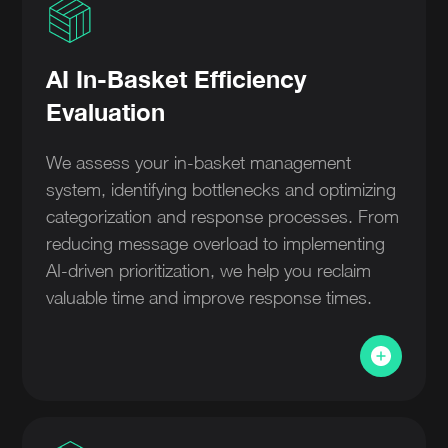
AI In-Basket Efficiency
Evaluation
We assess your in-basket management
system, identifying bottlenecks and optimizing
categorization and response processes. From
reducing message overload to implementing
AI-driven prioritization, we help you reclaim
valuable time and improve response times.